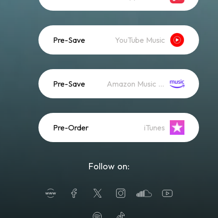
Pre-Save
YouTube Music
Pre-Save
Amazon Music (Streaming)
Pre-Order
iTunes
Follow on: