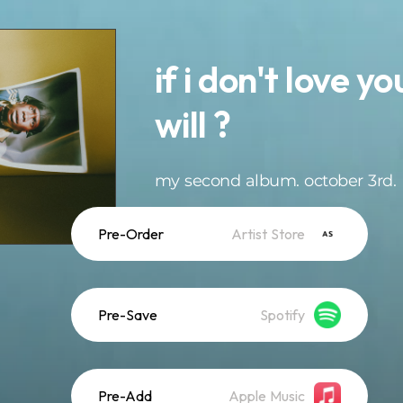
if i don't love y
will ?
my second album. october 3rd.
Pre-Order
Artist Store
Pre-Save
Spotify
Pre-Add
Apple Music