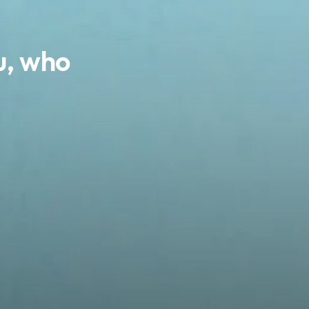
ou, who