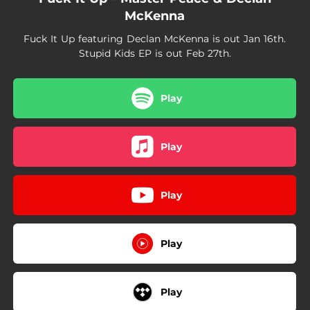
McKenna
Fuck It Up featuring Declan McKenna is out Jan 16th.
Stupid Kids EP is out Feb 27th.
Play
Play
Play
Play
Play