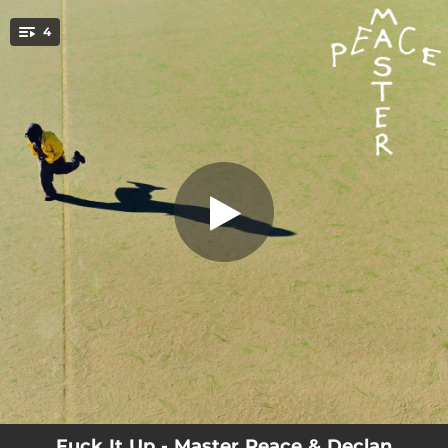
.
4
Good Times
You're all set!
03:32
Fuck It Up
02:36
Good Times
02:53
Spin The Block
02:14
There’s No More Underground
Fuck It Up - Master Peace & Declan